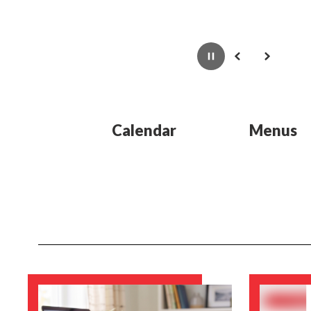
Pause
Previous
Next
Calendar
Menus