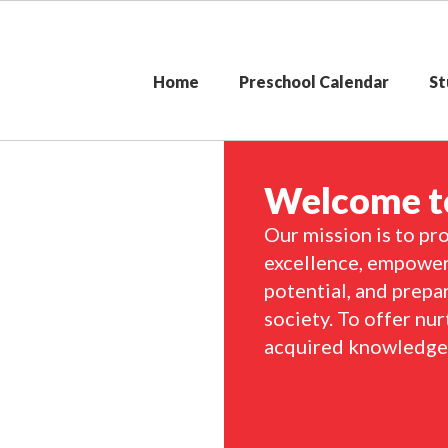
Home
Preschool Calendar
St
Welcome to
Our mission is to pro
excellence, empoweri
potential, and prepa
society. To offer nur
acquired knowledge i