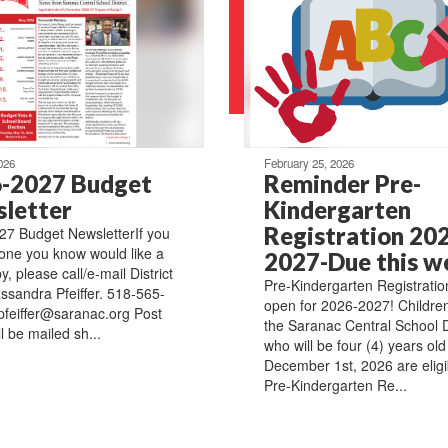
026
February 25, 2026
-2027 Budget
Reminder Pre-
letter
Kindergarten
Registration 20
7 Budget NewsletterIf you
ne you know would like a
2027-Due this w
, please call/e-mail District
Pre-Kindergarten Registration
ssandra Pfeiffer. 518-565-
open for 2026-2027! Children 
pfeiffer@saranac.org Post
the Saranac Central School Di
l be mailed sh...
who will be four (4) years old
December 1st, 2026 are eligi
Pre-Kindergarten Re...