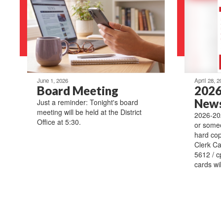
June 1, 2026
April 28, 2
Board Meeting
2026
News
Just a reminder: Tonight's board
meeting will be held at the District
2026-202
Office at 5:30.
or someo
hard copy
Clerk Ca
5612 / c
cards wil