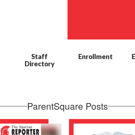
Staff
Enrollment
Directory
ParentSquare Posts