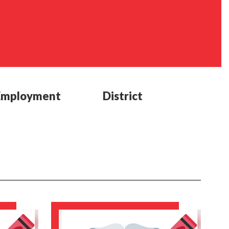
Employment
District