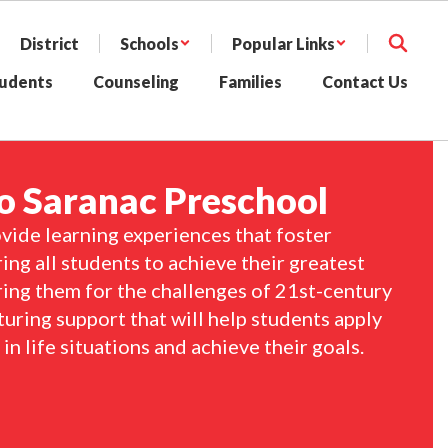
District
Schools
Popular Links
udents
Counseling
Families
Contact Us
 Saranac Preschool
vide learning experiences that foster 
ng all students to achieve their greatest 
ring them for the challenges of 21st-century 
turing support that will help students apply 
n life situations and achieve their goals.