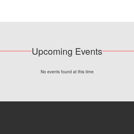
Upcoming Events
No events found at this time