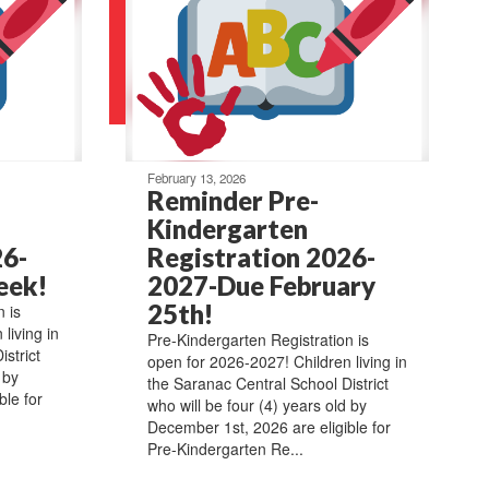
February 13, 2026
Reminder Pre-
Kindergarten
26-
Registration 2026-
eek!
2027-Due February
25th!
 is
living in
Pre-Kindergarten Registration is
strict
open for 2026-2027! Children living in
 by
the Saranac Central School District
ble for
who will be four (4) years old by
December 1st, 2026 are eligible for
Pre-Kindergarten Re...